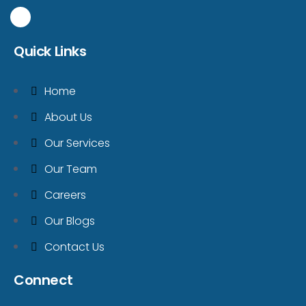
Quick Links
Home
About Us
Our Services
Our Team
Careers
Our Blogs
Contact Us
Connect