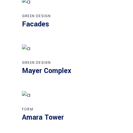
GREEN DESIGN
Facades
GREEN DESIGN
Mayer Complex
FORM
Amara Tower