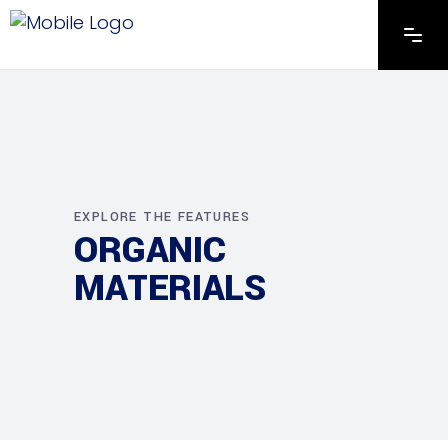
EXPLORE THE FEATURES
ORGANIC
MATERIALS