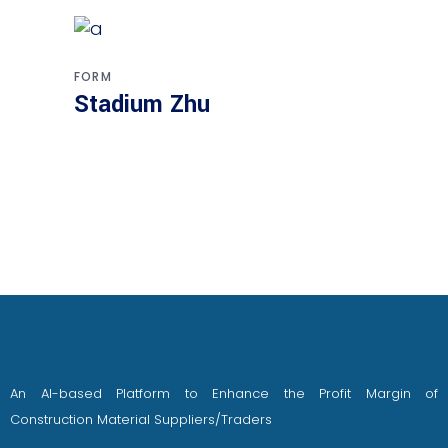
FORM
Stadium Zhu
An AI-based Platform to Enhance the Profit Margin of
Construction Material Suppliers/Traders