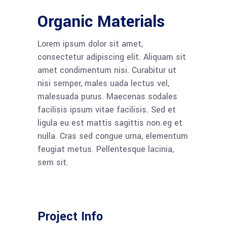
Organic Materials
Lorem ipsum dolor sit amet,
consectetur adipiscing elit. Aliquam sit
amet condimentum nisi. Curabitur ut
nisi semper, males uada lectus vel,
malesuada purus. Maecenas sodales
facilisis ipsum vitae facilisis. Sed et
ligula eu est mattis sagittis non eg et
nulla. Cras sed congue urna, elementum
feugiat metus. Pellentesque lacinia,
sem sit.
Project Info