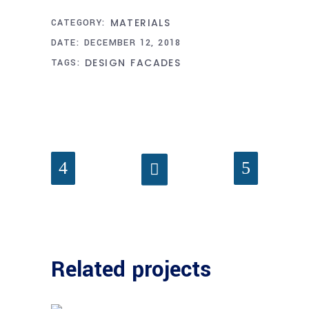
MATERIALS
CATEGORY:
DATE:
DECEMBER 12, 2018
DESIGN
FACADES
TAGS:
Related projects