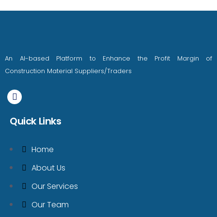
An AI-based Platform to Enhance the Profit Margin of
Construction Material Suppliers/Traders
Quick Links
Home
About Us
Our Services
Our Team