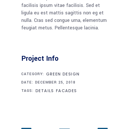
facilisis ipsum vitae facilisis. Sed et
ligula eu est mattis sagittis non eg et
nulla. Cras sed congue urna, elementum
feugiat metus. Pellentesque lacinia.
Project Info
GREEN DESIGN
CATEGORY:
DATE:
DECEMBER 25, 2018
DETAILS
FACADES
TAGS: