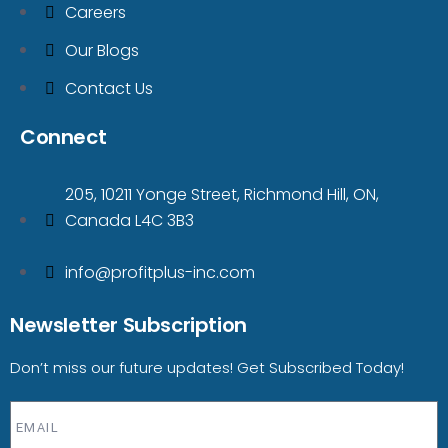
Careers
Our Blogs
Contact Us
Connect
205, 10211 Yonge Street, Richmond Hill, ON,
Canada L4C 3B3
info@profitplus-inc.com
Newsletter Subscription
Don’t miss our future updates! Get Subscribed Today!