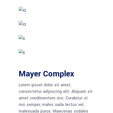
Mayer Complex
Lorem ipsum dolor sit amet,
consectetur adipiscing elit. Aliquam sit
amet condimentum nisi. Curabitur ut
nisi semper, males uada lectus vel,
malesuada purus. Maecenas sodales