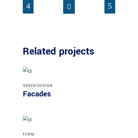
Related projects
GREEN DESIGN
Facades
FORM