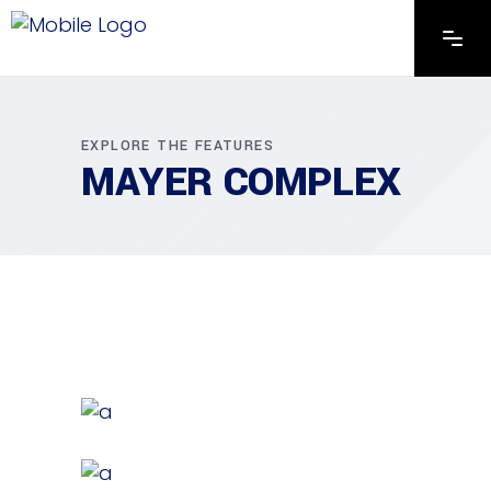
EXPLORE THE FEATURES
MAYER COMPLEX