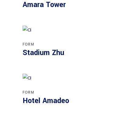
Amara Tower
FORM
Stadium Zhu
FORM
Hotel Amadeo