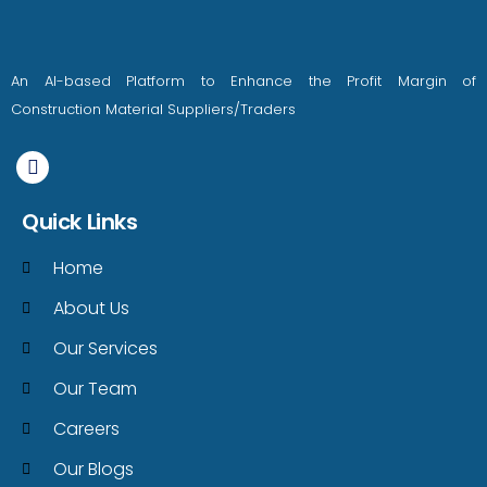
An AI-based Platform to Enhance the Profit Margin of
Construction Material Suppliers/Traders
Quick Links
Home
About Us
Our Services
Our Team
Careers
Our Blogs