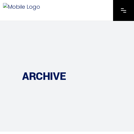
ARCHIVE