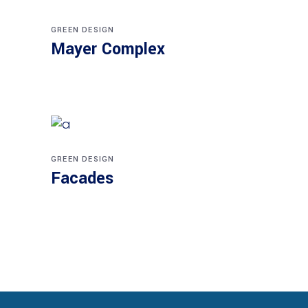
GREEN DESIGN
Mayer Complex
GREEN DESIGN
Facades