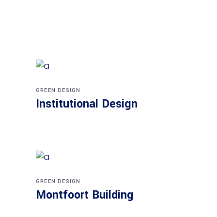
GREEN DESIGN
Institutional Design
GREEN DESIGN
Montfoort Building