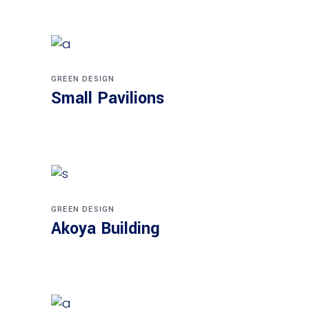
GREEN DESIGN
Small Pavilions
GREEN DESIGN
Akoya Building