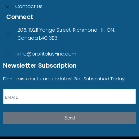
Contact Us
Connect
205, 10211 Yonge Street, Richmond Hill, ON,
Canada L4C 3B3
info@profitplus-inc.com
Newsletter Subscription
Don’t miss our future updates! Get Subscribed Today!
Send