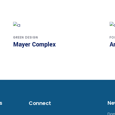
GREEN DESIGN
FO
Mayer Complex
A
s
Ne
Connect
Don