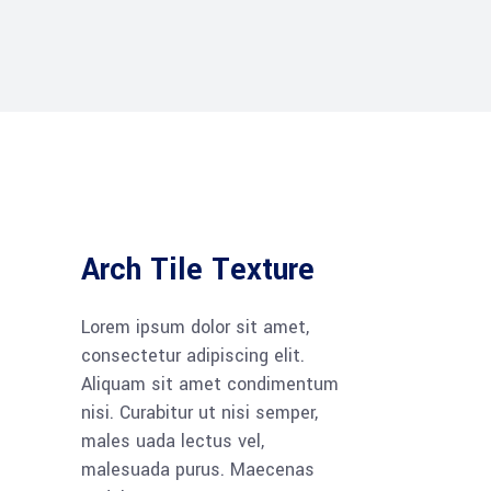
Arch Tile Texture
Lorem ipsum dolor sit amet,
consectetur adipiscing elit.
Aliquam sit amet condimentum
nisi. Curabitur ut nisi semper,
males uada lectus vel,
malesuada purus. Maecenas