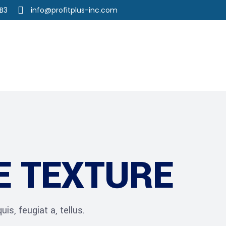
3B3
info@profitplus-inc.com
r Services
Our Team
Career
E TEXTURE
is, feugiat a, tellus.