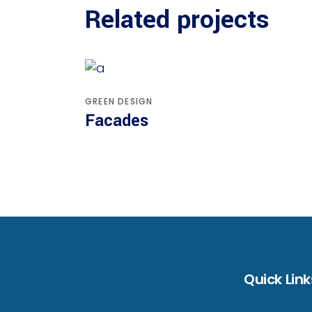
Related projects
GREEN DESIGN
Facades
Quick Link