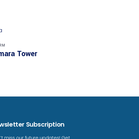
RM
mara Tower
wsletter Subscription
’t miss our future updates! Get