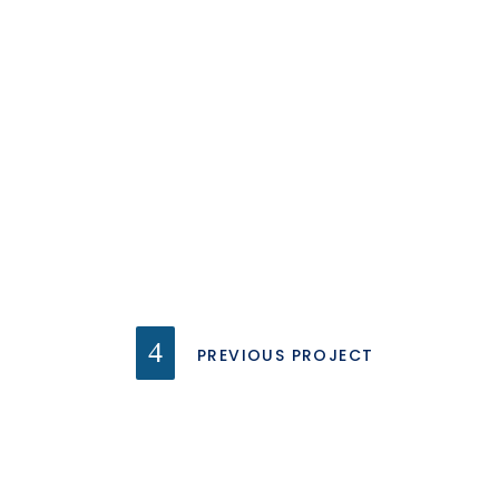
PREVIOUS PROJECT