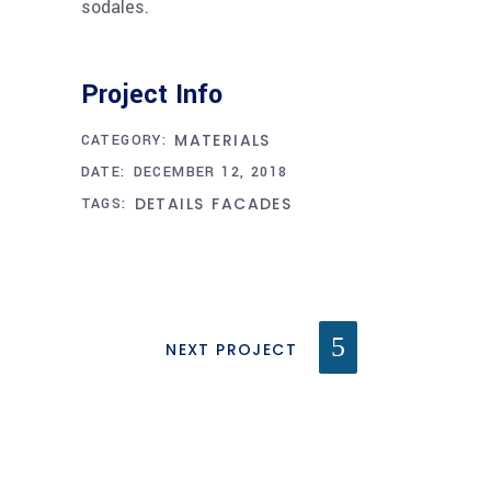
sodales.
Project Info
MATERIALS
CATEGORY:
DATE:
DECEMBER 12, 2018
DETAILS
FACADES
TAGS:
NEXT PROJECT