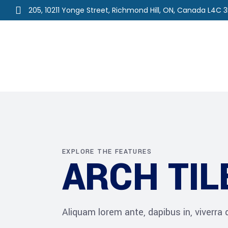
205, 10211 Yonge Street, Richmond Hill, ON, Canada L4C 
Home
About Us
Ou
EXPLORE THE FEATURES
ARCH TIL
Aliquam lorem ante, dapibus in, viverra qu