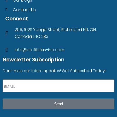
Our Blogs
Contact Us
Connect
205, 10211 Yonge Street, Richmond Hill, ON,
Canada L4C 3B3
info@profitplus-inc.com
Newsletter Subscription
Don’t miss our future updates! Get Subscribed Today!
Send