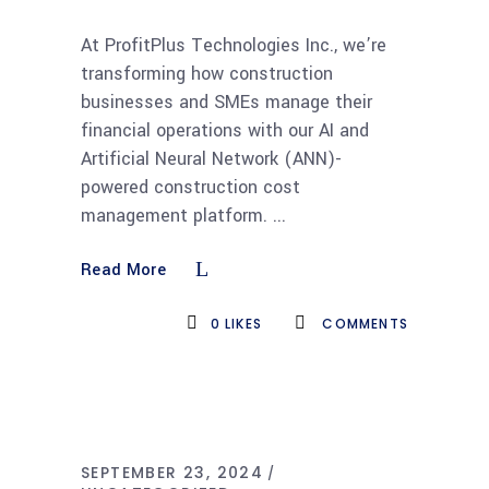
At ProfitPlus Technologies Inc., we’re
transforming how construction
businesses and SMEs manage their
financial operations with our AI and
Artificial Neural Network (ANN)-
powered construction cost
management platform.
Read More
0
LIKES
COMMENTS
SEPTEMBER 23, 2024