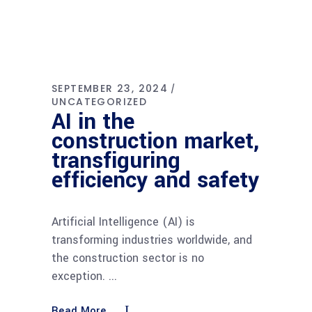
SEPTEMBER 23, 2024
UNCATEGORIZED
AI in the
construction market,
transfiguring
efficiency and safety
Artificial Intelligence (AI) is
transforming industries worldwide, and
the construction sector is no
exception.
Read More