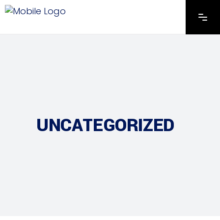
UNCATEGORIZED