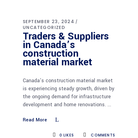
SEPTEMBER 23, 2024
UNCATEGORIZED
Traders & Suppliers
in Canada’s
construction
material market
Canada’s construction material market
is experiencing steady growth, driven by
the ongoing demand for infrastructure
development and home renovations.
Read More
0
LIKES
COMMENTS