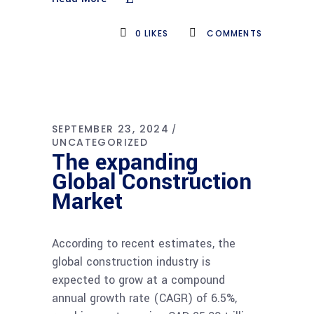
0
LIKES
COMMENTS
SEPTEMBER 23, 2024
UNCATEGORIZED
The expanding
Global Construction
Market
According to recent estimates, the
global construction industry is
expected to grow at a compound
annual growth rate (CAGR) of 6.5%,