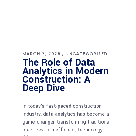
MARCH 7, 2025
UNCATEGORIZED
The Role of Data
Analytics in Modern
Construction: A
Deep Dive
In today's fast-paced construction
industry, data analytics has become a
game-changer, transforming traditional
practices into efficient, technology-