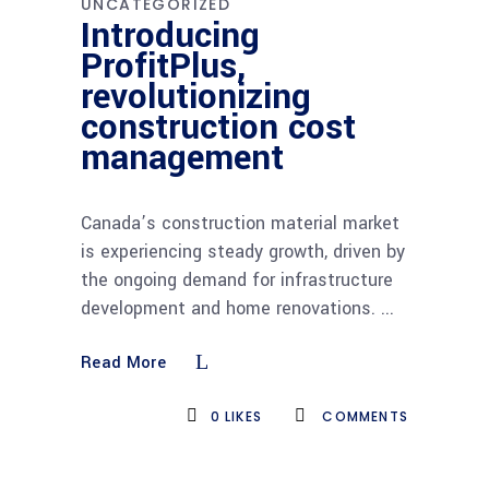
UNCATEGORIZED
Introducing
ProfitPlus,
revolutionizing
construction cost
management
Canada’s construction material market
is experiencing steady growth, driven by
the ongoing demand for infrastructure
development and home renovations.
Read More
0
LIKES
COMMENTS