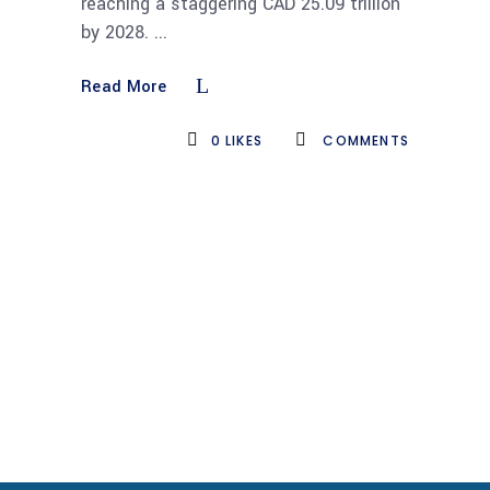
reaching a staggering CAD 25.09 trillion
by 2028.
Read More
0
LIKES
COMMENTS