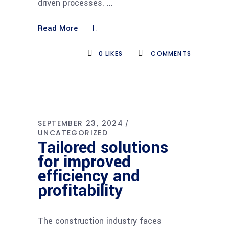
driven processes.
Read More
0
LIKES
COMMENTS
SEPTEMBER 23, 2024
UNCATEGORIZED
Tailored solutions
for improved
efficiency and
profitability
The construction industry faces