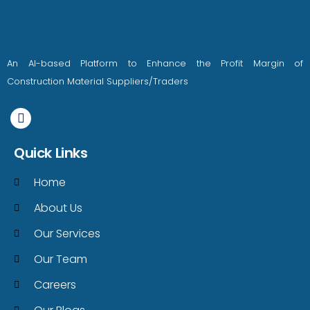
An AI-based Platform to Enhance the Profit Margin of
Construction Material Suppliers/Traders
Quick Links
Home
About Us
Our Services
Our Team
Careers