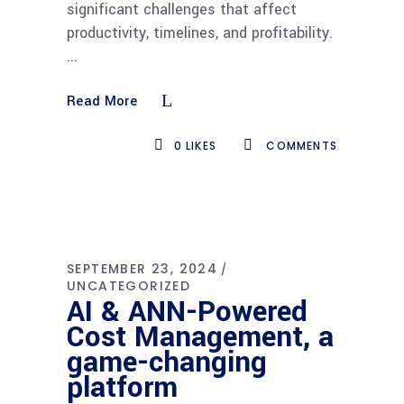
significant challenges that affect
productivity, timelines, and profitability.
Read More
0
LIKES
COMMENTS
SEPTEMBER 23, 2024
UNCATEGORIZED
AI & ANN-Powered
Cost Management, a
game-changing
platform