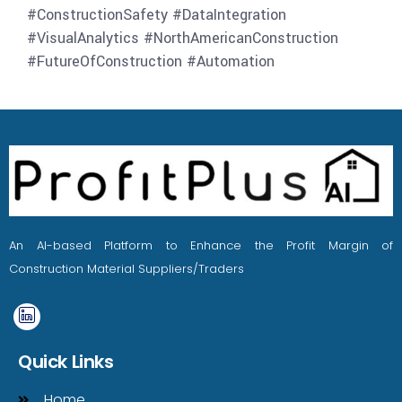
#ConstructionSafety #DataIntegration
#VisualAnalytics #NorthAmericanConstruction
#FutureOfConstruction #Automation
An AI-based Platform to Enhance the Profit Margin of
Construction Material Suppliers/Traders
Quick Links
Home