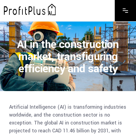
AI in the construction
market, transfiguring
efficiency and safety
Artificial Intelligence (AI) is transforming industries
worldwide, and the construction sector is no
exception. The global AI in construction market is
projected to reach CAD 11.46 billion by 2031, with