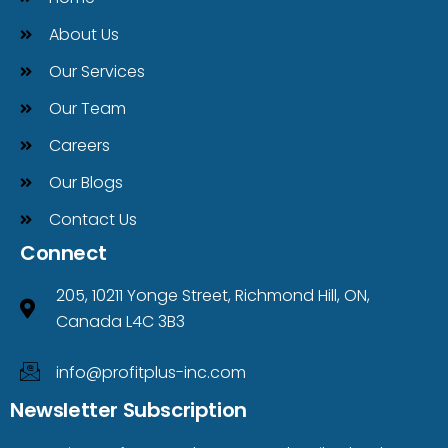
About Us
Our Services
Our Team
Careers
Our Blogs
Contact Us
Connect
205, 10211 Yonge Street, Richmond Hill, ON,
Canada L4C 3B3
info@profitplus-inc.com
Newsletter Subscription