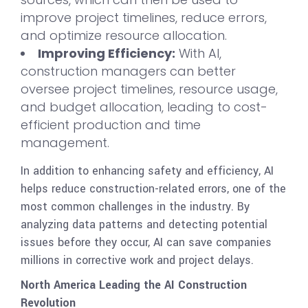
improve project timelines, reduce errors,
and optimize resource allocation.
Improving Efficiency:
With AI,
construction managers can better
oversee project timelines, resource usage,
and budget allocation, leading to cost-
efficient production and time
management.
In addition to enhancing safety and efficiency, AI
helps reduce construction-related errors, one of the
most common challenges in the industry. By
analyzing data patterns and detecting potential
issues before they occur, AI can save companies
millions in corrective work and project delays.
North America Leading the AI Construction
Revolution