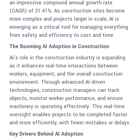
an impressive compound annual growth rate
(CAGR) of 31.41%. As construction sites become
more complex and projects larger in scale, AI is
emerging as a critical tool for managing everything
from safety and efficiency to cost and time.
The Booming AI Adoption in Construction
AI’s role in the construction industry is expanding
as it enhances real-time interactions between
workers, equipment, and the overall construction
environment. Through advanced AI-driven
technologies, construction managers can track
objects, monitor worker performance, and ensure
machinery is operating effectively. This real-time
oversight enables projects to be completed faster
and more efficiently, with fewer mistakes or delays.
Key Drivers Behind AI Adoption