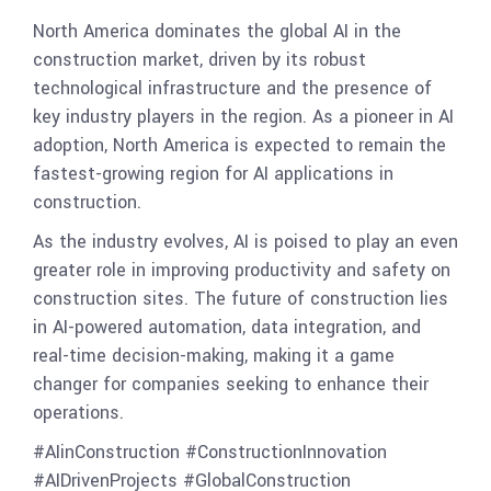
North America dominates the global AI in the
construction market, driven by its robust
technological infrastructure and the presence of
key industry players in the region. As a pioneer in AI
adoption, North America is expected to remain the
fastest-growing region for AI applications in
construction.
As the industry evolves, AI is poised to play an even
greater role in improving productivity and safety on
construction sites. The future of construction lies
in AI-powered automation, data integration, and
real-time decision-making, making it a game
changer for companies seeking to enhance their
operations.
#AIinConstruction #ConstructionInnovation
#AIDrivenProjects #GlobalConstruction