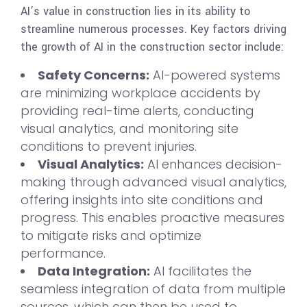
AI’s value in construction lies in its ability to
streamline numerous processes. Key factors driving
the growth of AI in the construction sector include:
Safety Concerns:
AI-powered systems
are minimizing workplace accidents by
providing real-time alerts, conducting
visual analytics, and monitoring site
conditions to prevent injuries.
Visual Analytics:
AI enhances decision-
making through advanced visual analytics,
offering insights into site conditions and
progress. This enables proactive measures
to mitigate risks and optimize
performance.
Data Integration:
AI facilitates the
seamless integration of data from multiple
sources, which can then be used to