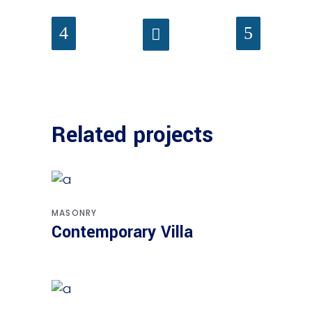
Related projects
MASONRY
Contemporary Villa