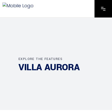
EXPLORE THE FEATURES
VILLA AURORA