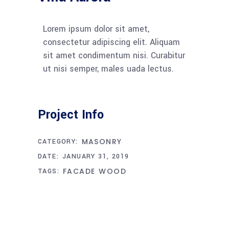
Lorem ipsum dolor sit amet,
consectetur adipiscing elit. Aliquam
sit amet condimentum nisi. Curabitur
ut nisi semper, males uada lectus.
Project Info
MASONRY
CATEGORY:
DATE:
JANUARY 31, 2019
FACADE
WOOD
TAGS: