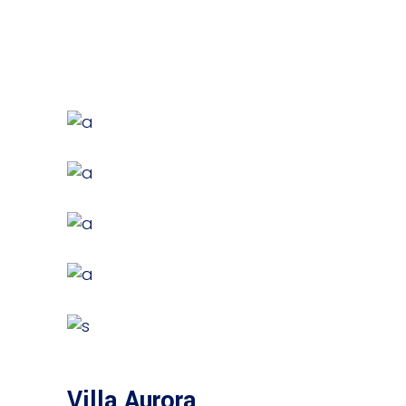
Villa Aurora