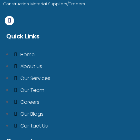
Construction Material Suppliers/Traders
Quick Links
Home
About Us
Our Services
Our Team
Careers
Our Blogs
Contact Us