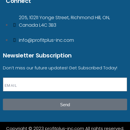
Connect
205, 10211 Yonge Street, Richmond Hill, ON,
Canada L4C 3B3
info@profitplus-inc.com
Newsletter Subscription
Don’t miss our future updates! Get Subscribed Today!
Send
Copyright © 2023 profitplus-inc.com All rights reserved.