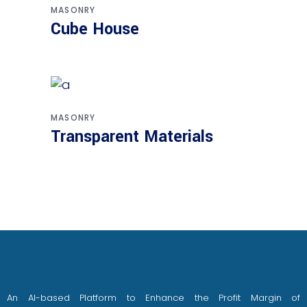
MASONRY
Cube House
MASONRY
Transparent Materials
An AI-based Platform to Enhance the Profit Margin of