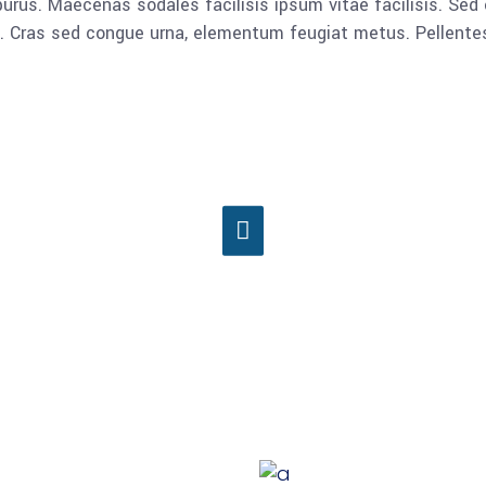
rus. Maecenas sodales facilisis ipsum vitae facilisis. Sed 
lla. Cras sed congue urna, elementum feugiat metus. Pellent