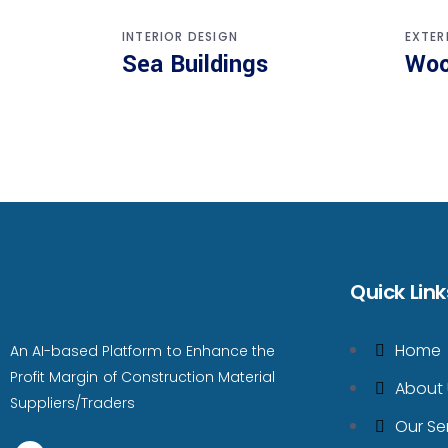
INTERIOR DESIGN
EXTER
Sea Buildings
Woo
Quick Link
Home
An AI-based Platform to Enhance the
Profit Margin of Construction Material
About 
Suppliers/Traders
Our Se