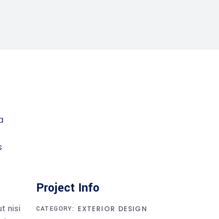
Project Info
t nisi
EXTERIOR DESIGN
CATEGORY: