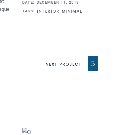
et
DATE:
DECEMBER 11, 2018
esque
INTERIOR
MINIMAL
TAGS:
NEXT PROJECT