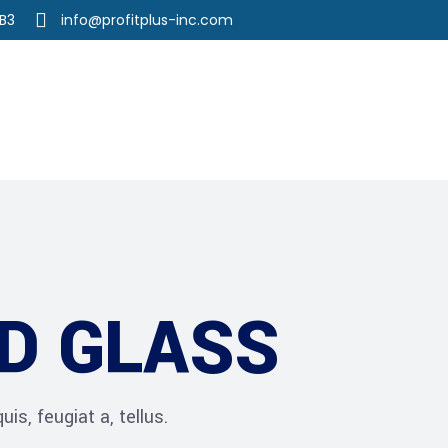
3B3
info@profitplus-inc.com
r Services
Our Team
Career
D GLASS
is, feugiat a, tellus.