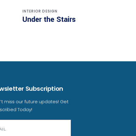
INTERIOR DESIGN
Under the Stairs
wsletter Subscription
’t miss our future updates! Get
scribed Today!