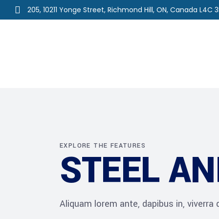
205, 10211 Yonge Street, Richmond Hill, ON, Canada L4C 
Home
About Us
Ou
EXPLORE THE FEATURES
STEEL AN
Aliquam lorem ante, dapibus in, viverra qu