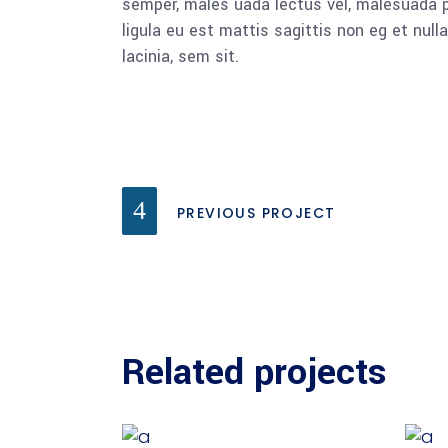
semper, males uada lectus vel, malesuada pu
ligula eu est mattis sagittis non eg et nu
lacinia, sem sit.
PREVIOUS PROJECT
Related projects