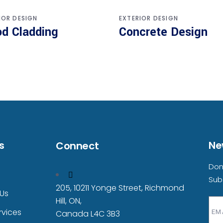
IOR DESIGN
EXTERIOR DESIGN
d Cladding
Concrete Design
s
Ne
Connect
Don
Sub
205, 10211 Yonge Street, Richmond
Us
Hill, ON,
rvices
Canada L4C 3B3