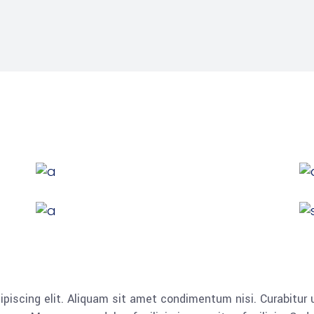
piscing elit. Aliquam sit amet condimentum nisi. Curabitur u