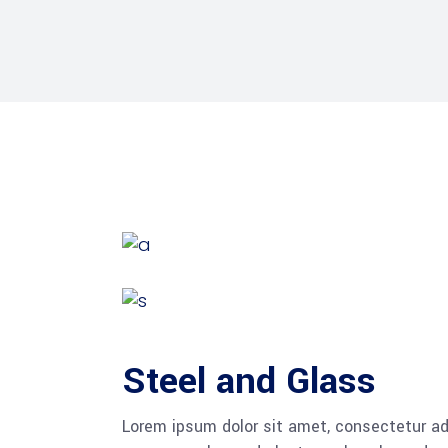
Steel and Glass
Lorem ipsum dolor sit amet, consectetur adi