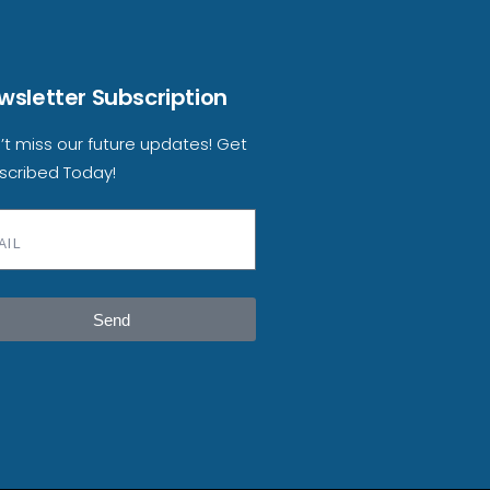
wsletter Subscription
’t miss our future updates! Get
scribed Today!
Send