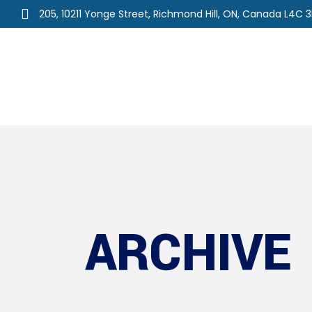
205, 10211 Yonge Street, Richmond Hill, ON, Canada L4C 
Home
About Us
Ou
ARCHIVE