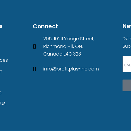
s
Ne
Connect
205, 10211 Yonge Street,
Don
Richmond Hill, ON,
Sub
s
Canada L4C 3B3
ices
info@profitplus-inc.com
m
s
 Us