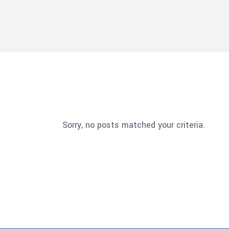
Sorry, no posts matched your criteria.