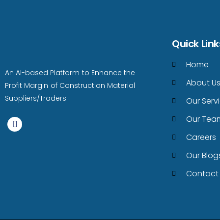
Quick Link
Home
An AI-based Platform to Enhance the
About U
Profit Margin of Construction Material
Suppliers/Traders
Our Serv
Our Tea
Careers
Our Blog
Contact